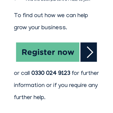
And the best part… it's FREE to join!
To find out how we can help
grow your business.
or call
0330 024 9123
for further
information or if you require any
further help.