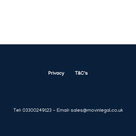
London,
Birmingham,
Glasgow
,
Liverpool,
Bristol,
Manch
Privacy
T&C's
Tel:
03300249123
- Email:
sales@movinlegal.co.uk