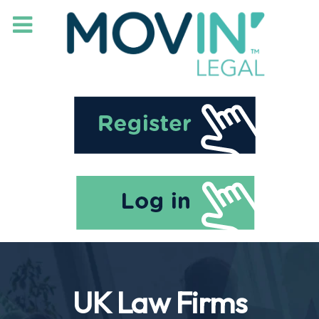
UK Law Firms