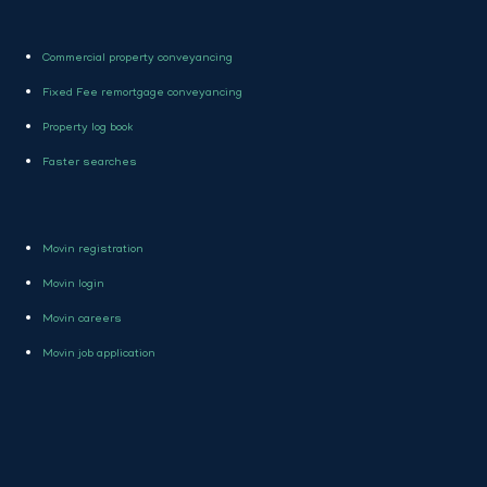
Commercial property conveyancing
Fixed Fee remortgage conveyancing
Property log book
Faster searches
Movin registration
Movin login
Movin careers
Movin job application