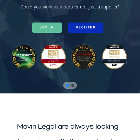
Could you work as a partner not just a supplier?
LOG IN
REGISTER
Movin Legal are always looking