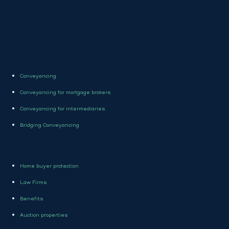
Conveyancing
Conveyancing for mortgage brokers
Conveyancing for intermediaries
Bridging Conveyancing
Home buyer protection
Law Firms
Benefits
Auction properties