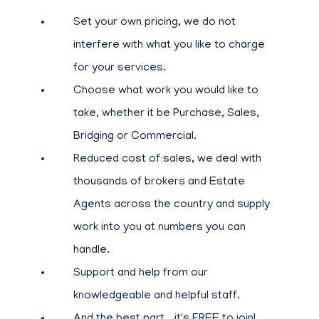
Set your own pricing, we do not
interfere with what you like to charge
for your services.
Choose what work you would like to
take, whether it be Purchase, Sales,
Bridging or Commercial.
Reduced cost of sales, we deal with
thousands of brokers and Estate
Agents across the country and supply
work into you at numbers you can
handle.
Support and help from our
knowledgeable and helpful staff.