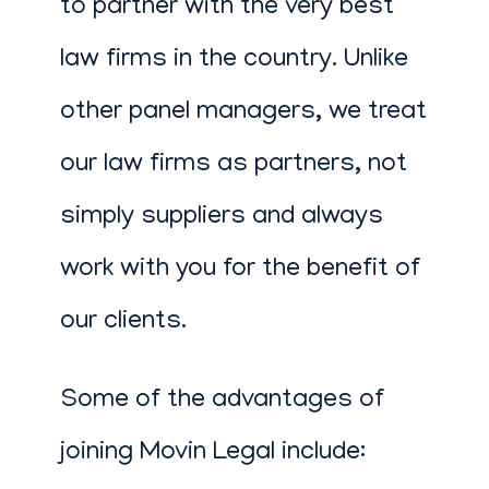
to partner with the very best
law firms in the country. Unlike
other panel managers, we treat
our law firms as partners, not
simply suppliers and always
work with you for the benefit of
our clients.
Some of the advantages of
joining Movin Legal include: